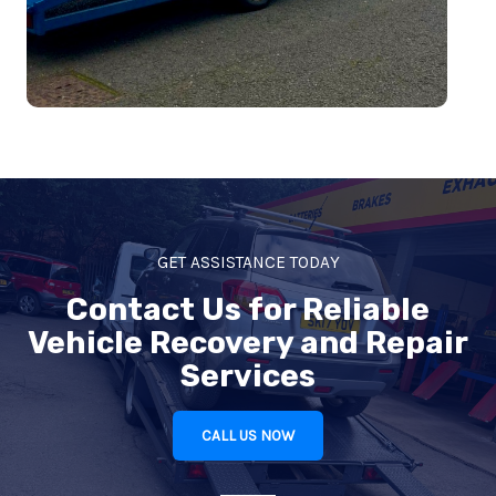
GET ASSISTANCE TODAY
Contact Us for Reliable
Vehicle Recovery and Repair
Services
CALL US NOW