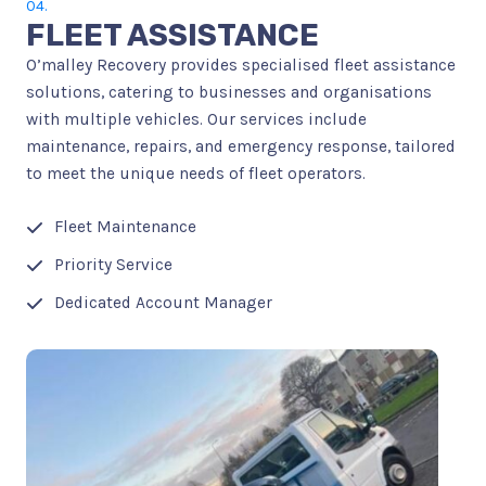
04.
FLEET ASSISTANCE
O’malley Recovery provides specialised fleet assistance
solutions, catering to businesses and organisations
with multiple vehicles. Our services include
maintenance, repairs, and emergency response, tailored
to meet the unique needs of fleet operators.
Fleet Maintenance
Priority Service
Dedicated Account Manager