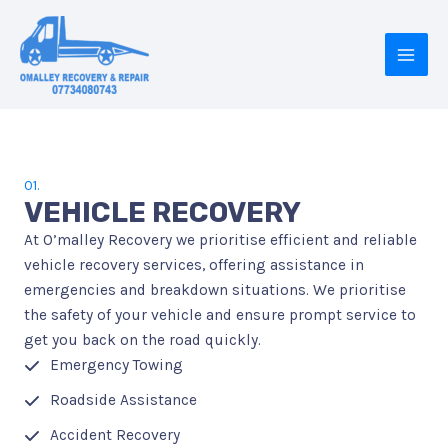
Skip
to
content
MAI
MEN
01.
VEHICLE RECOVERY
At O’malley Recovery we prioritise efficient and reliable
vehicle recovery services, offering assistance in
emergencies and breakdown situations. We prioritise
the safety of your vehicle and ensure prompt service to
get you back on the road quickly.
Emergency Towing
Roadside Assistance
Accident Recovery