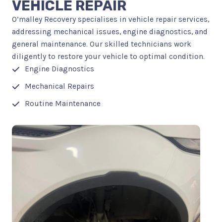
VEHICLE REPAIR
O’malley Recovery specialises in vehicle repair services,
addressing mechanical issues, engine diagnostics, and
general maintenance. Our skilled technicians work
diligently to restore your vehicle to optimal condition.
Engine Diagnostics
Mechanical Repairs
Routine Maintenance