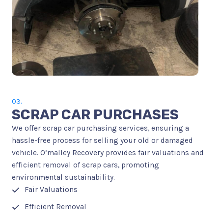
03.
SCRAP CAR PURCHASES
We offer scrap car purchasing services, ensuring a
hassle-free process for selling your old or damaged
vehicle. O’malley Recovery provides fair valuations and
efficient removal of scrap cars, promoting
environmental sustainability.
Fair Valuations
Efficient Removal