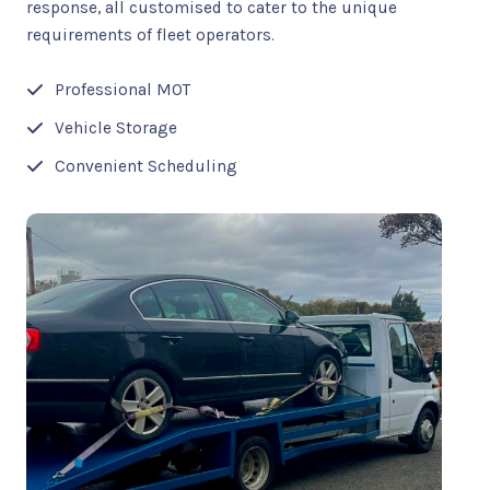
response, all customised to cater to the unique
requirements of fleet operators.
Professional MOT
Vehicle Storage
Convenient Scheduling