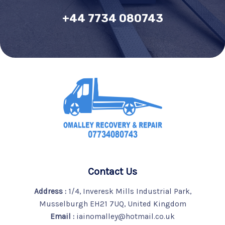
+44 7734 080743
Contact Us
Address :
1/4, Inveresk Mills Industrial Park,
Musselburgh EH21 7UQ, United Kingdom
Email :
iainomalley@hotmail.co.uk