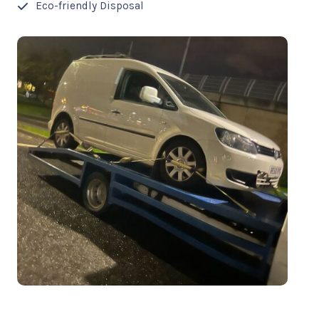
Eco-friendly Disposal