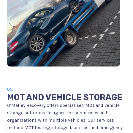
05.
MOT AND VEHICLE STORAGE
O’Malley Recovery offers specialised MOT and vehicle
storage solutions designed for businesses and
organisations with multiple vehicles. Our services
include MOT testing, storage facilities, and emergency